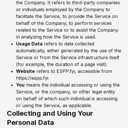
the Company. It refers to third-party companies
or individuals employed by the Company to
facilitate the Service, to provide the Service on
behalf of the Company, to perform services
related to the Service or to assist the Company
in analyzing how the Service is used.
Usage Data
refers to data collected
automatically, either generated by the use of the
Service or from the Service infrastructure itself
(for example, the duration of a page visit).
Website
refers to ESPP.fyi, accessible from
https://espp.fyi
You
means the individual accessing or using the
Service, or the company, or other legal entity
on behalf of which such individual is accessing
or using the Service, as applicable.
Collecting and Using Your
Personal Data