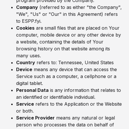
program provided by the Company.
Company
(referred to as either "the Company",
"We", "Us" or "Our" in this Agreement) refers
to ESPP.fyi.
Cookies
are small files that are placed on Your
computer, mobile device or any other device by
a website, containing the details of Your
browsing history on that website among its
many uses.
Country
refers to: Tennessee, United States
Device
means any device that can access the
Service such as a computer, a cellphone or a
digital tablet.
Personal Data
is any information that relates to
an identified or identifiable individual.
Service
refers to the Application or the Website
or both.
Service Provider
means any natural or legal
person who processes the data on behalf of