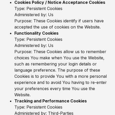
Cookies Policy / Notice Acceptance Cookies
Type: Persistent Cookies
Administered by: Us
Purpose: These Cookies identify if users have
accepted the use of cookies on the Website.
Functionality Cookies
Type: Persistent Cookies
Administered by: Us
Purpose: These Cookies allow us to remember
choices You make when You use the Website,
such as remembering your login details or
language preference. The purpose of these
Cookies is to provide You with a more personal
experience and to avoid You having to re-enter
your preferences every time You use the
Website.
Tracking and Performance Cookies
Type: Persistent Cookies
Administered by: Third-Parties