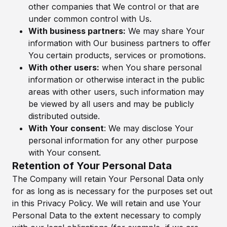
other companies that We control or that are
under common control with Us.
With business partners:
We may share Your
information with Our business partners to offer
You certain products, services or promotions.
With other users:
when You share personal
information or otherwise interact in the public
areas with other users, such information may
be viewed by all users and may be publicly
distributed outside.
With Your consent
: We may disclose Your
personal information for any other purpose
with Your consent.
Retention of Your Personal Data
The Company will retain Your Personal Data only
for as long as is necessary for the purposes set out
in this Privacy Policy. We will retain and use Your
Personal Data to the extent necessary to comply