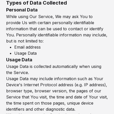
Types of Data Collected
Personal Data
While using Our Service, We may ask You to
provide Us with certain personally identifiable
information that can be used to contact or identify
You. Personally identifiable information may include,
but is not limited to:
Email address
Usage Data
Usage Data
Usage Data is collected automatically when using
the Service.
Usage Data may include information such as Your
Device's Internet Protocol address (e.g. IP address),
browser type, browser version, the pages of our
Service that You visit, the time and date of Your visit,
the time spent on those pages, unique device
identifiers and other diagnostic data.