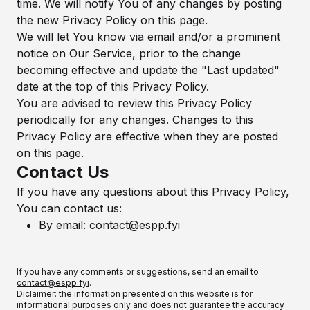
time. We will notify You of any changes by posting
the new Privacy Policy on this page.
We will let You know via email and/or a prominent
notice on Our Service, prior to the change
becoming effective and update the "Last updated"
date at the top of this Privacy Policy.
You are advised to review this Privacy Policy
periodically for any changes. Changes to this
Privacy Policy are effective when they are posted
on this page.
Contact Us
If you have any questions about this Privacy Policy,
You can contact us:
By email:
contact@espp.fyi
If you have any comments or suggestions, send an email to
contact@espp.fyi
.
Diclaimer: the information presented on this website is for
informational purposes only and does not guarantee the accuracy