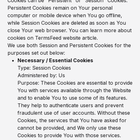
Cookies can be "Persistent" or "Session" Cookies.
Persistent Cookies remain on Your personal
computer or mobile device when You go offline,
while Session Cookies are deleted as soon as You
close Your web browser. You can learn more about
cookies on
TermsFeed website
article.
We use both Session and Persistent Cookies for the
purposes set out below:
Necessary / Essential Cookies
Type: Session Cookies
Administered by: Us
Purpose: These Cookies are essential to provide
You with services available through the Website
and to enable You to use some of its features.
They help to authenticate users and prevent
fraudulent use of user accounts. Without these
Cookies, the services that You have asked for
cannot be provided, and We only use these
Cookies to provide You with those services.