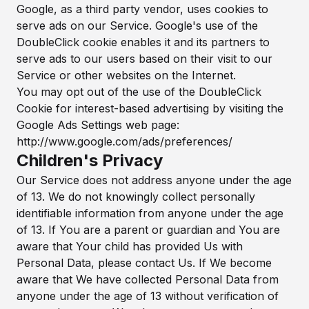
Google, as a third party vendor, uses cookies to
serve ads on our Service. Google's use of the
DoubleClick cookie enables it and its partners to
serve ads to our users based on their visit to our
Service or other websites on the Internet.
You may opt out of the use of the DoubleClick
Cookie for interest-based advertising by visiting the
Google Ads Settings web page:
http://www.google.com/ads/preferences/
Children's Privacy
Our Service does not address anyone under the age
of 13. We do not knowingly collect personally
identifiable information from anyone under the age
of 13. If You are a parent or guardian and You are
aware that Your child has provided Us with
Personal Data, please contact Us. If We become
aware that We have collected Personal Data from
anyone under the age of 13 without verification of