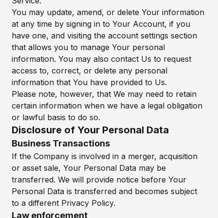
Service.
You may update, amend, or delete Your information
at any time by signing in to Your Account, if you
have one, and visiting the account settings section
that allows you to manage Your personal
information. You may also contact Us to request
access to, correct, or delete any personal
information that You have provided to Us.
Please note, however, that We may need to retain
certain information when we have a legal obligation
or lawful basis to do so.
Disclosure of Your Personal Data
Business Transactions
If the Company is involved in a merger, acquisition
or asset sale, Your Personal Data may be
transferred. We will provide notice before Your
Personal Data is transferred and becomes subject
to a different Privacy Policy.
Law enforcement