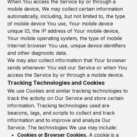
When You access the Service by or through a
mobile device, We may collect certain information
automatically, including, but not limited to, the type
of mobile device You use, Your mobile device
unique ID, the IP address of Your mobile device,
Your mobile operating system, the type of mobile
Internet browser You use, unique device identifiers
and other diagnostic data.
We may also collect information that Your browser
sends whenever You visit our Service or when You
access the Service by or through a mobile device.
Tracking Technologies and Cookies
We use Cookies and similar tracking technologies to
track the activity on Our Service and store certain
information. Tracking technologies used are
beacons, tags, and scripts to collect and track
information and to improve and analyze Our
Service. The technologies We use may include:
Cookies or Browser Cookies.
A cookie is a