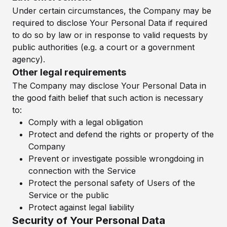
Under certain circumstances, the Company may be
required to disclose Your Personal Data if required
to do so by law or in response to valid requests by
public authorities (e.g. a court or a government
agency).
Other legal requirements
The Company may disclose Your Personal Data in
the good faith belief that such action is necessary
to:
Comply with a legal obligation
Protect and defend the rights or property of the
Company
Prevent or investigate possible wrongdoing in
connection with the Service
Protect the personal safety of Users of the
Service or the public
Protect against legal liability
Security of Your Personal Data