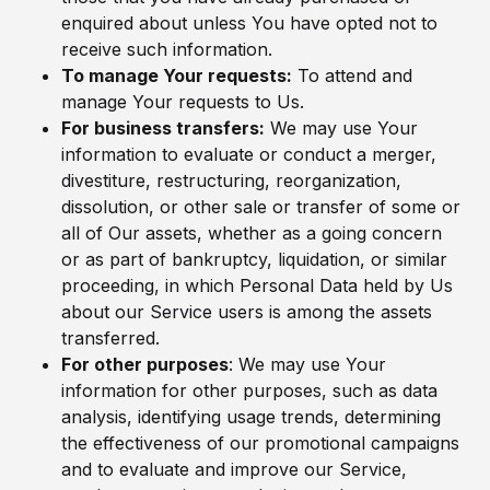
enquired about unless You have opted not to
receive such information.
To manage Your requests:
To attend and
manage Your requests to Us.
For business transfers:
We may use Your
information to evaluate or conduct a merger,
divestiture, restructuring, reorganization,
dissolution, or other sale or transfer of some or
all of Our assets, whether as a going concern
or as part of bankruptcy, liquidation, or similar
proceeding, in which Personal Data held by Us
about our Service users is among the assets
transferred.
For other purposes
: We may use Your
information for other purposes, such as data
analysis, identifying usage trends, determining
the effectiveness of our promotional campaigns
and to evaluate and improve our Service,