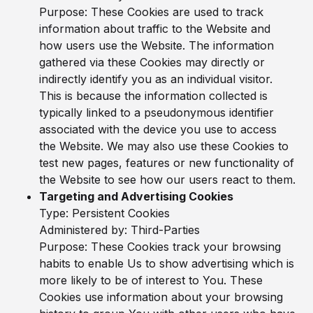
Purpose: These Cookies are used to track
information about traffic to the Website and
how users use the Website. The information
gathered via these Cookies may directly or
indirectly identify you as an individual visitor.
This is because the information collected is
typically linked to a pseudonymous identifier
associated with the device you use to access
the Website. We may also use these Cookies to
test new pages, features or new functionality of
the Website to see how our users react to them.
Targeting and Advertising Cookies
Type: Persistent Cookies
Administered by: Third-Parties
Purpose: These Cookies track your browsing
habits to enable Us to show advertising which is
more likely to be of interest to You. These
Cookies use information about your browsing