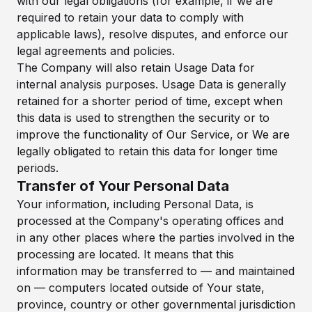
with our legal obligations (for example, if we are
required to retain your data to comply with
applicable laws), resolve disputes, and enforce our
legal agreements and policies.
The Company will also retain Usage Data for
internal analysis purposes. Usage Data is generally
retained for a shorter period of time, except when
this data is used to strengthen the security or to
improve the functionality of Our Service, or We are
legally obligated to retain this data for longer time
periods.
Transfer of Your Personal Data
Your information, including Personal Data, is
processed at the Company's operating offices and
in any other places where the parties involved in the
processing are located. It means that this
information may be transferred to — and maintained
on — computers located outside of Your state,
province, country or other governmental jurisdiction