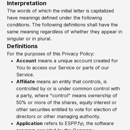
Interpretation
The words of which the initial letter is capitalized
have meanings defined under the following
conditions. The following definitions shall have the
same meaning regardless of whether they appear in
singular or in plural.
Definitions
For the purposes of this Privacy Policy:
Account
means a unique account created for
You to access our Service or parts of our
Service.
Affiliate
means an entity that controls, is
controlled by or is under common control with
a party, where "control" means ownership of
50% or more of the shares, equity interest or
other securities entitled to vote for election of
directors or other managing authority.
Application
refers to ESPP.fyi, the software