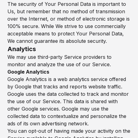
The security of Your Personal Data is important to
Us, but remember that no method of transmission
over the Internet, or method of electronic storage is
100% secure. While We strive to use commercially
acceptable means to protect Your Personal Data,
We cannot guarantee its absolute security.
Analytics
We may use third-party Service providers to
monitor and analyze the use of our Service.
Google Analytics
Google Analytics is a web analytics service offered
by Google that tracks and reports website traffic.
Google uses the data collected to track and monitor
the use of our Service. This data is shared with
other Google services. Google may use the
collected data to contextualize and personalize the
ads of its own advertising network.
You can opt-out of having made your activity on the