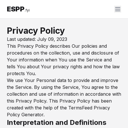
ESPP
.fyi
Privacy Policy
Last updated: July 09, 2023
This Privacy Policy describes Our policies and
procedures on the collection, use and disclosure of
Your information when You use the Service and
tells You about Your privacy rights and how the law
protects You.
We use Your Personal data to provide and improve
the Service. By using the Service, You agree to the
collection and use of information in accordance with
this Privacy Policy. This Privacy Policy has been
created with the help of the
TermsFeed Privacy
Policy Generator
.
Interpretation and Definitions