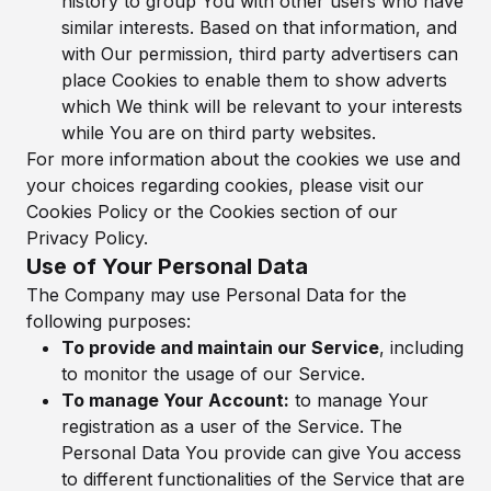
history to group You with other users who have
similar interests. Based on that information, and
with Our permission, third party advertisers can
place Cookies to enable them to show adverts
which We think will be relevant to your interests
while You are on third party websites.
For more information about the cookies we use and
your choices regarding cookies, please visit our
Cookies Policy or the Cookies section of our
Privacy Policy.
Use of Your Personal Data
The Company may use Personal Data for the
following purposes:
To provide and maintain our Service
, including
to monitor the usage of our Service.
To manage Your Account:
to manage Your
registration as a user of the Service. The
Personal Data You provide can give You access
to different functionalities of the Service that are