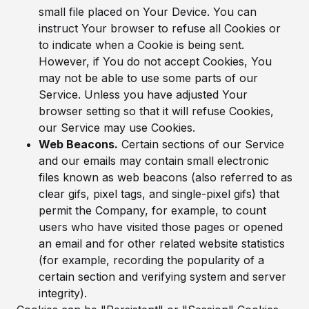
small file placed on Your Device. You can
instruct Your browser to refuse all Cookies or
to indicate when a Cookie is being sent.
However, if You do not accept Cookies, You
may not be able to use some parts of our
Service. Unless you have adjusted Your
browser setting so that it will refuse Cookies,
our Service may use Cookies.
Web Beacons.
Certain sections of our Service
and our emails may contain small electronic
files known as web beacons (also referred to as
clear gifs, pixel tags, and single-pixel gifs) that
permit the Company, for example, to count
users who have visited those pages or opened
an email and for other related website statistics
(for example, recording the popularity of a
certain section and verifying system and server
integrity).