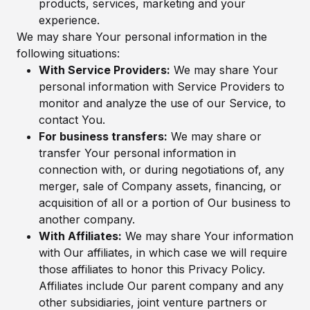
products, services, marketing and your
experience.
We may share Your personal information in the
following situations:
With Service Providers:
We may share Your
personal information with Service Providers to
monitor and analyze the use of our Service, to
contact You.
For business transfers:
We may share or
transfer Your personal information in
connection with, or during negotiations of, any
merger, sale of Company assets, financing, or
acquisition of all or a portion of Our business to
another company.
With Affiliates:
We may share Your information
with Our affiliates, in which case we will require
those affiliates to honor this Privacy Policy.
Affiliates include Our parent company and any
other subsidiaries, joint venture partners or