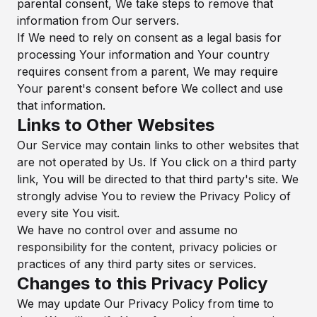
parental consent, We take steps to remove that
information from Our servers.
If We need to rely on consent as a legal basis for
processing Your information and Your country
requires consent from a parent, We may require
Your parent's consent before We collect and use
that information.
Links to Other Websites
Our Service may contain links to other websites that
are not operated by Us. If You click on a third party
link, You will be directed to that third party's site. We
strongly advise You to review the Privacy Policy of
every site You visit.
We have no control over and assume no
responsibility for the content, privacy policies or
practices of any third party sites or services.
Changes to this Privacy Policy
We may update Our Privacy Policy from time to