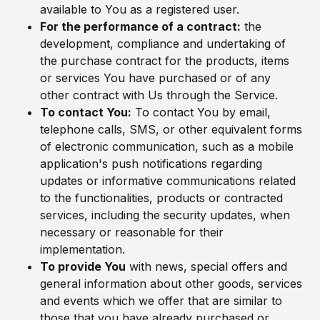
available to You as a registered user.
For the performance of a contract:
the
development, compliance and undertaking of
the purchase contract for the products, items
or services You have purchased or of any
other contract with Us through the Service.
To contact You:
To contact You by email,
telephone calls, SMS, or other equivalent forms
of electronic communication, such as a mobile
application's push notifications regarding
updates or informative communications related
to the functionalities, products or contracted
services, including the security updates, when
necessary or reasonable for their
implementation.
To provide You
with news, special offers and
general information about other goods, services
and events which we offer that are similar to
those that you have already purchased or