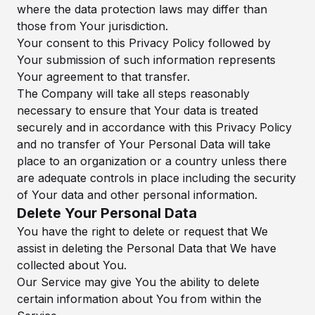
where the data protection laws may differ than
those from Your jurisdiction.
Your consent to this Privacy Policy followed by
Your submission of such information represents
Your agreement to that transfer.
The Company will take all steps reasonably
necessary to ensure that Your data is treated
securely and in accordance with this Privacy Policy
and no transfer of Your Personal Data will take
place to an organization or a country unless there
are adequate controls in place including the security
of Your data and other personal information.
Delete Your Personal Data
You have the right to delete or request that We
assist in deleting the Personal Data that We have
collected about You.
Our Service may give You the ability to delete
certain information about You from within the