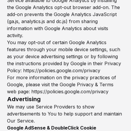
Service available to Google Analytics by installing
the Google Analytics opt-out browser add-on. The
add-on prevents the Google Analytics JavaScript
(ga.js, analytics.js and dc.js) from sharing
information with Google Analytics about visits
activity.
You may opt-out of certain Google Analytics
features through your mobile device settings, such
as your device advertising settings or by following
the instructions provided by Google in their Privacy
Policy:
https://policies.google.com/privacy
For more information on the privacy practices of
Google, please visit the Google Privacy & Terms
web page:
https://policies.google.com/privacy
Advertising
We may use Service Providers to show
advertisements to You to help support and maintain
Our Service.
Google AdSense & DoubleClick Cookie